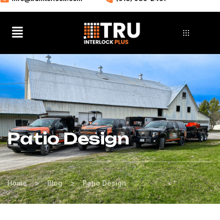
Patio Design
>
>
Home
Blog
Patio Design