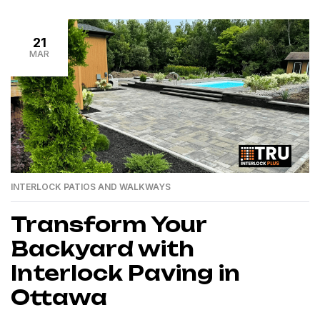
21
MAR
INTERLOCK PATIOS AND WALKWAYS
Transform Your
Backyard with
Interlock Paving in
Ottawa