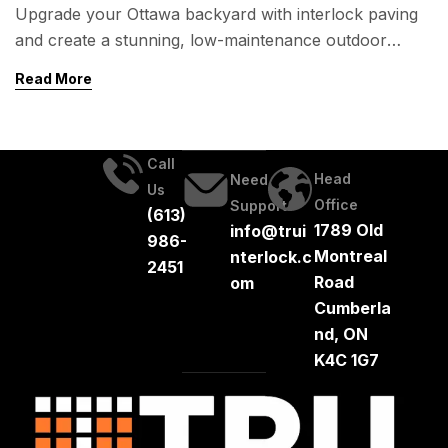
Upgrade your Ottawa backyard with interlock paving
and create a stunning, low-maintenance outdoor
space! Whether you’re dreaming of a cozy fire pit, an
Read More
elegant patio, or functional garden walkways, interlock
offers durability, beauty, and long-term value. Learn
about design ideas, costs, and expert installation tips to
Call
transform your backyard.
Head
Need
Us
Office
Support
(613)
1789 Old
info@trui
986-
Montreal
nterlock.c
2451
Road
om
Cumberla
nd, ON
K4C 1G7