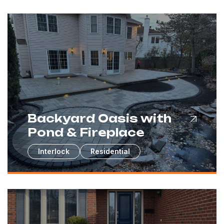
Backyard Oasis with
Pond & Fireplace
Interlock
Residential