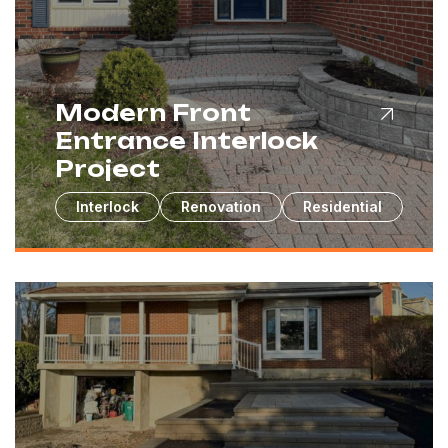
Modern Front
Entrance Interlock
Project
Interlock
Renovation
Residential