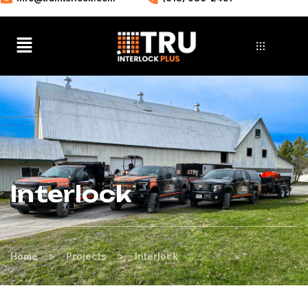
Interlock
>
>
Home
Projects
Interlock