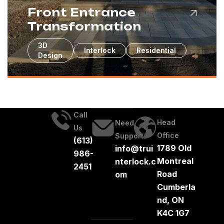
Front Entrance
Transformation
3D
Interlock
Residential
Design
Call
Head
Need
Us
Office
Support
(613)
1789 Old
info@trui
986-
Montreal
nterlock.c
2451
Road
om
Cumberla
nd, ON
K4C 1G7